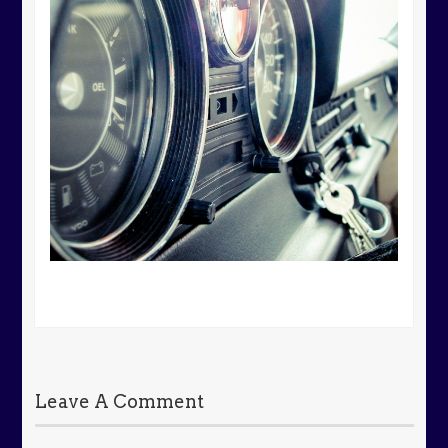
Leave A Comment