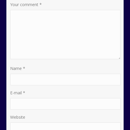
Your comment
*
Name
*
E-mail
*
Website