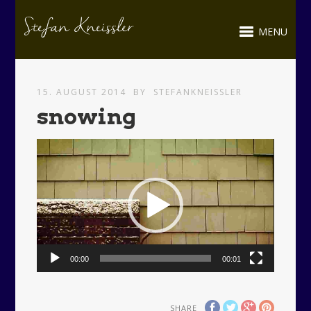
MENU
15. AUGUST 2014
BY
STEFANKNEISSLER
snowing
Video-
Player
00:00
00:01
SHARE