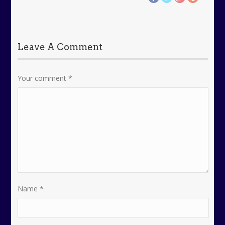
Leave A Comment
Your comment
*
Name
*