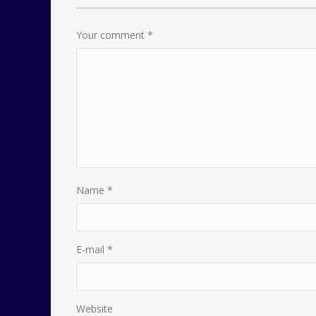
Your comment
*
Name
*
E-mail
*
Website