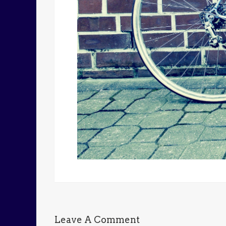
Leave A Comment