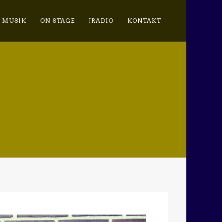
MUSIK
ON STAGE
JRADIO
KONTAKT