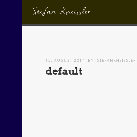
15. AUGUST 2014
BY
STEFANKNEISSLER
default