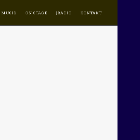
MUSIK
ON STAGE
JRADIO
KONTAKT