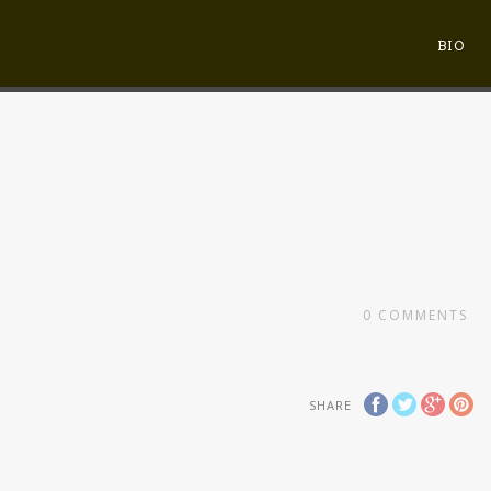
BIO
0
COMMENTS
SHARE