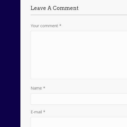
Leave A Comment
Your comment
*
Name
*
E-mail
*