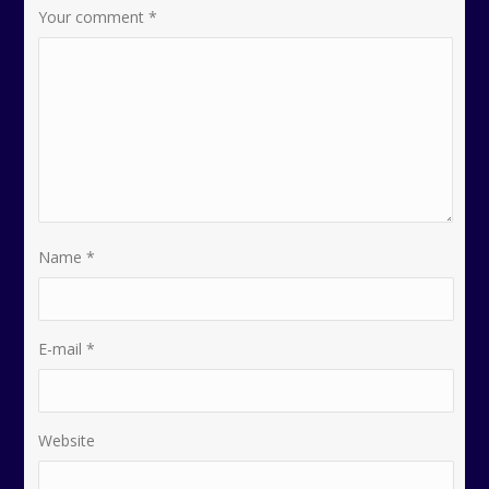
Your comment
*
Name
*
E-mail
*
Website