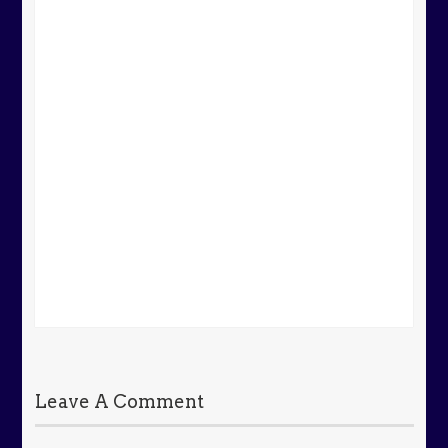
Leave A Comment