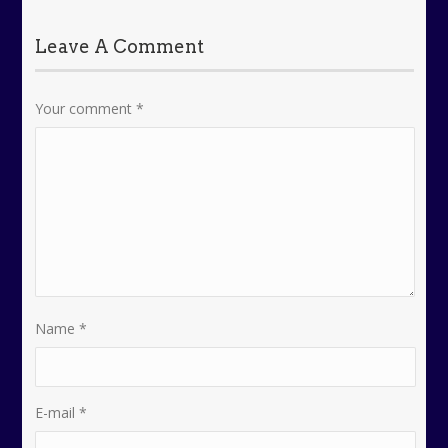
Leave A Comment
Your comment
*
Name
*
E-mail
*