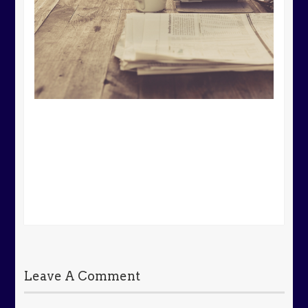
Leave A Comment