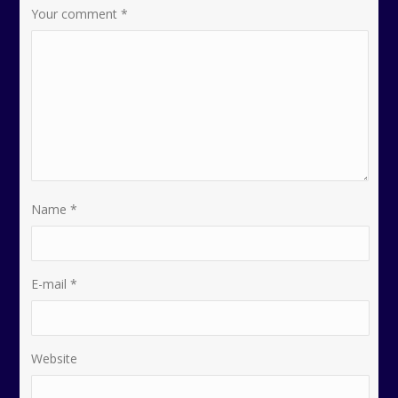
Your comment
*
Name
*
E-mail
*
Website