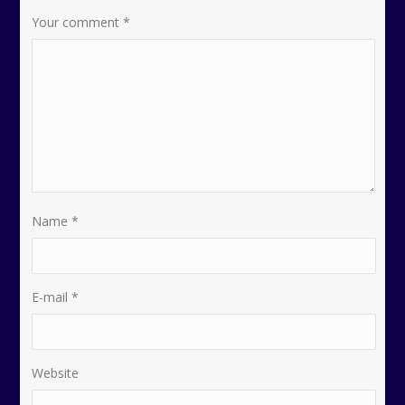
Your comment
*
Name
*
E-mail
*
Website