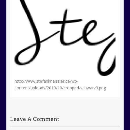
http://www.stefankneissler.de/wp-
content/uploads/2019/10/cropped-schwarz3.png
Leave A Comment