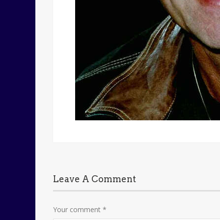
Leave A Comment
Your comment
*