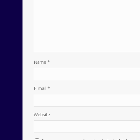
Name
*
E-mail
*
Website