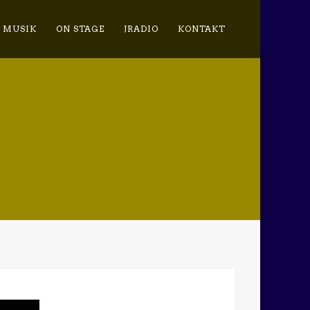
MUSIK
ON STAGE
JRADIO
KONTAKT